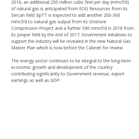
2016, an additional 250 million cubic feet per day (mmcf/d)
of natural gas is anticipated from EOG Resources from its
Sercan field. bpTT is expected to add another 200-300
mmcf/d to natural gas output from its Onshore
Compression Project and a further 590 mmcf/d in 2018 from
its Juniper field by the end of 2017. Government initiatives to
support the industry will be revealed in the new Natural Gas
Master Plan which is now before the Cabinet for review.
The energy sector continues to be integral to the long-term
economic growth and development of the country
contributing significantly to Government revenue, export
earnings as well as GDP.