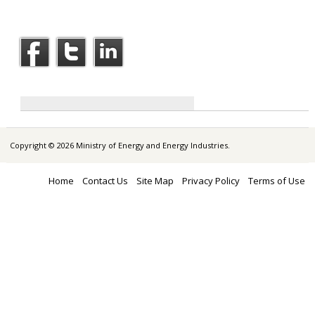
Copyright © 2026 Ministry of Energy and Energy Industries.
Home
Contact Us
Site Map
Privacy Policy
Terms of Use