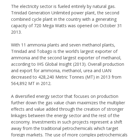
The electricity sector is fueled entirely by natural gas.
Trinidad Generation Unlimited power plant, the second
combined cycle plant in the country with a generating
capacity of 720 Mega Watts was opened on October 31
2013.
With 11 ammonia plants and seven methanol plants,
Trinidad and Tobago is the world’s largest exporter of
ammonia and the second largest exporter of methanol,
according to IHS Global Insight (2013). Overall production
and export for ammonia, methanol, urea and UAN
decreased to 428,240 Metric Tonnes (MT) in 2013 from
564,892 MT in 2012.
A diversified energy sector that focuses on production
further down the gas value chain maximizes the multiplier
effects and value added through the creation of stronger
linkages between the energy sector and the rest of the
economy. Investments in such projects represent a shift
away from the traditional petrochemicals which target
foreign markets. The use of more complex petrochemicals