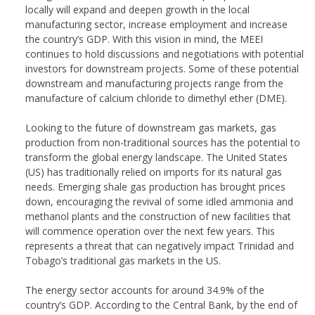
locally will expand and deepen growth in the local
manufacturing sector, increase employment and increase
the country’s GDP. With this vision in mind, the MEEI
continues to hold discussions and negotiations with potential
investors for downstream projects. Some of these potential
downstream and manufacturing projects range from the
manufacture of calcium chloride to dimethyl ether (DME).
Looking to the future of downstream gas markets, gas
production from non-traditional sources has the potential to
transform the global energy landscape. The United States
(US) has traditionally relied on imports for its natural gas
needs. Emerging shale gas production has brought prices
down, encouraging the revival of some idled ammonia and
methanol plants and the construction of new facilities that
will commence operation over the next few years. This
represents a threat that can negatively impact Trinidad and
Tobago’s traditional gas markets in the US.
The energy sector accounts for around 34.9% of the
country’s GDP. According to the Central Bank, by the end of