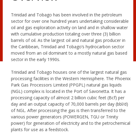
Trinidad and Tobago has been involved in the petroleum
sector for over one hundred years undertaking considerable
oil and gas exploration activity on land and in shallow water
with cumulative production totaling over three (3) billion
barrels of oil. As the largest oil and natural gas producer in
the Caribbean, Trinidad and Tobago’s hydrocarbon sector
moved from an oil dominant to a mostly natural gas based
sector in the early 1990s.
Trinidad and Tobago houses one of the largest natural gas
processing facilities in the Western Hemisphere. The Phoenix
Park Gas Processors Limited (PPGPL) natural gas liquids
(NGL) complex is located in the Port of Savonetta. It has a
processing capacity of almost 2 billion cubic feet (Bcf) per
day and an output capacity of 70,000 barrels per day (bbl/d)
of NGL. After processing the gas is then transferred to the
various power generators (POWERGEN, TGU or Trinity
power) for generation of electricity and to the petrochemical
plants for use as a feedstock.