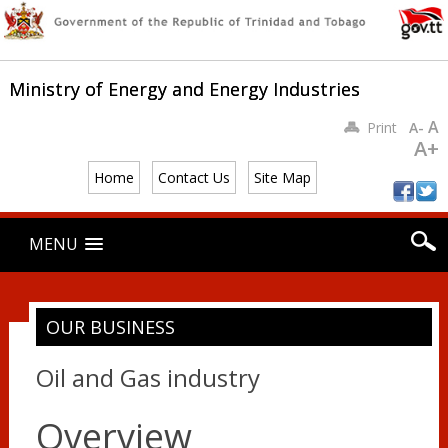
Ministry of Energy and Energy Industries
A
Print
A-
A+
Home
Contact Us
Site Map
Main menu
Skip
MENU
to
content
OUR BUSINESS
Oil and Gas industry
Overview