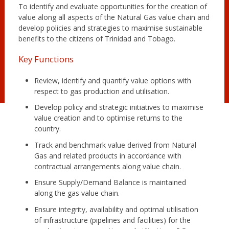
To identify and evaluate opportunities for the creation of
value along all aspects of the Natural Gas value chain and
develop policies and strategies to maximise sustainable
benefits to the citizens of Trinidad and Tobago.
Key Functions
Review, identify and quantify value options with
respect to gas production and utilisation.
Develop policy and strategic initiatives to maximise
value creation and to optimise returns to the
country.
Track and benchmark value derived from Natural
Gas and related products in accordance with
contractual arrangements along value chain.
Ensure Supply/Demand Balance is maintained
along the gas value chain.
Ensure integrity, availability and optimal utilisation
of infrastructure (pipelines and facilities) for the