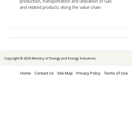
production, transportation and utilisation of Gas
and related products along the value chain.
Copyright © 2026 Ministry of Energy and Energy Industries.
Home
Contact Us
Site Map
Privacy Policy
Terms of Use