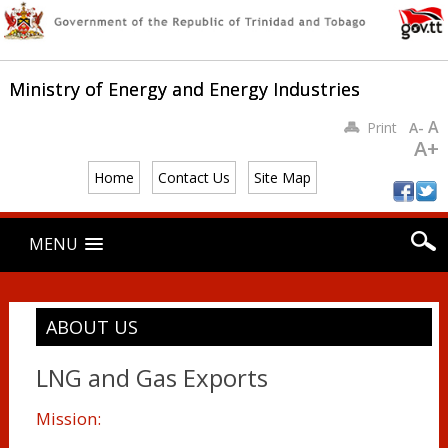
Ministry of Energy and Energy Industries
A
Print
A-
A+
Home
Contact Us
Site Map
Main menu
Skip
MENU
to
content
ABOUT US
LNG and Gas Exports
Mission: