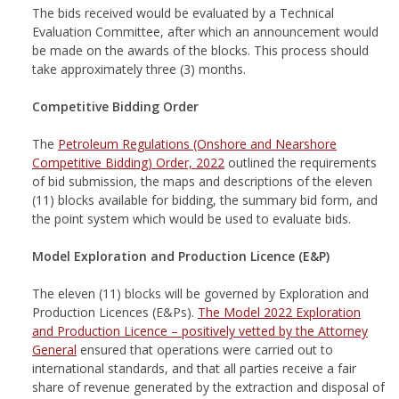
The bids received would be evaluated by a Technical
Evaluation Committee, after which an announcement would
be made on the awards of the blocks. This process should
take approximately three (3) months.
Competitive Bidding Order
The
Petroleum Regulations (Onshore and Nearshore
Competitive Bidding) Order, 2022
outlined the requirements
of bid submission, the maps and descriptions of the eleven
(11) blocks available for bidding, the summary bid form, and
the point system which would be used to evaluate bids.
Model Exploration and Production Licence (E&P)
The eleven (11) blocks will be governed by Exploration and
Production Licences (E&Ps).
The Model 2022 Exploration
and Production Licence – positively vetted by the Attorney
General
ensured that operations were carried out to
international standards, and that all parties receive a fair
share of revenue generated by the extraction and disposal of