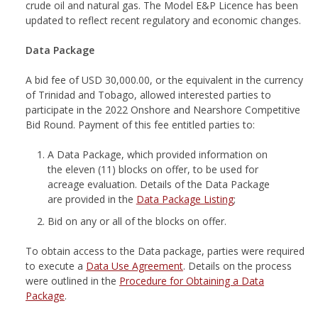
crude oil and natural gas. The Model E&P Licence has been
updated to reflect recent regulatory and economic changes.
Data Package
A bid fee of USD 30,000.00, or the equivalent in the currency
of Trinidad and Tobago, allowed interested parties to
participate in the 2022 Onshore and Nearshore Competitive
Bid Round. Payment of this fee entitled parties to:
A Data Package, which provided information on
the eleven (11) blocks on offer, to be used for
acreage evaluation. Details of the Data Package
are provided in the
Data Package Listing
;
Bid on any or all of the blocks on offer.
To obtain access to the Data package, parties were required
to execute a
Data Use Agreement
. Details on the process
were outlined in the
Procedure for Obtaining a Data
Package
.