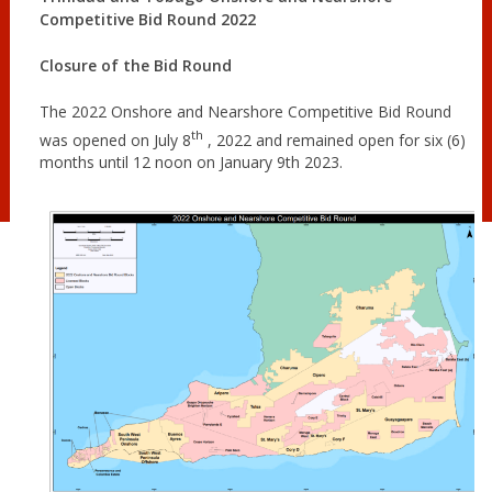
Competitive Bid Round 2022
Closure of the Bid Round
The 2022 Onshore and Nearshore Competitive Bid Round
th
was opened on July 8
, 2022 and remained open for six (6)
months until 12 noon on January 9th 2023.