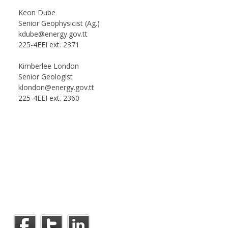
Keon Dube
Senior Geophysicist (Ag.)
kdube@energy.gov.tt
225-4EEI ext. 2371
Kimberlee London
Senior Geologist
klondon@energy.gov.tt
225-4EEI ext. 2360