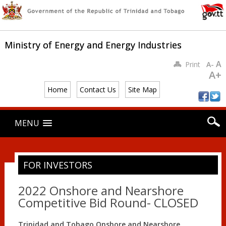
Ministry of Energy and Energy Industries
A
Print
A-
A+
Home
Contact Us
Site Map
Main menu
Skip
MENU
to
content
FOR INVESTORS
2022 Onshore and Nearshore
Competitive Bid Round- CLOSED
Trinidad and Tobago Onshore and Nearshore