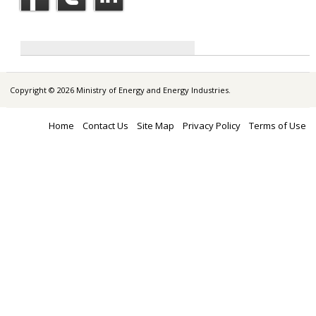
Copyright © 2026 Ministry of Energy and Energy Industries.
Home
Contact Us
Site Map
Privacy Policy
Terms of Use