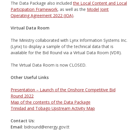
The Data Package also included
the Local Content and Local
Participation Framework
, as well as the
Model Joint
Operating Agreement 2022 (JOA)
.
Virtual Data Room
The Ministry collaborated with Lynx Information Systems Inc.
(Lynx) to display a sample of the technical data that is
available for the Bid Round via a Virtual Data Room (VDR).
The Virtual Data Room is now CLOSED.
Other Useful Links
Presentation – Launch of the Onshore Competitive Bid
Round 2022
Map of the contents of the Data Package
Trinidad and Tobago Upstream Activity Map
Contact Us:
Email
: bidround@energy.gov.tt