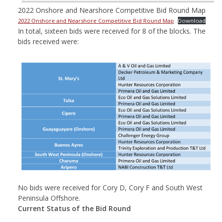
2022 Onshore and Nearshore Competitive Bid Round Map
2022 Onshore and Nearshore Competitive Bid Round Map
Download
In total, sixteen bids were received for 8 of the blocks. The
bids received were:
No bids were received for Cory D, Cory F and South West
Peninsula Offshore.
Current Status of the Bid Round