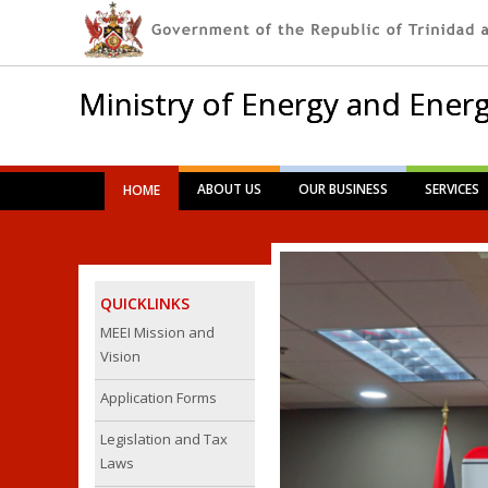
Ministry of Energy and Energ
Main menu
Skip
ABOUT US
OUR BUSINESS
SERVICES
HOME
to
content
QUICKLINKS
MEEI Mission and
Vision
Application Forms
Legislation and Tax
Laws