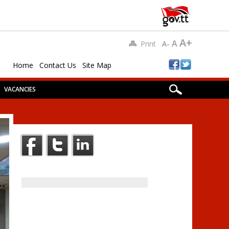
A+
A
Print
A-
Home
Contact Us
Site Map
VACANCIES