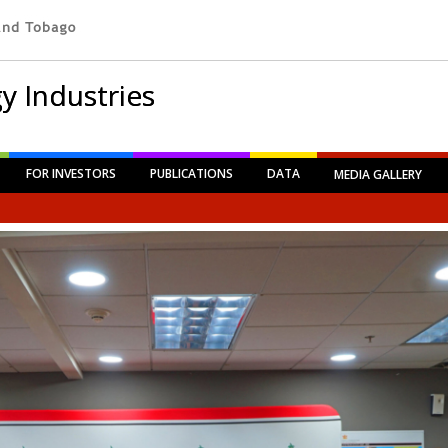
y Industries
FOR INVESTORS
PUBLICATIONS
DATA
MEDIA GALLERY