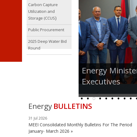
Carbon Capture
Utilization and
)
Storage (CCUS
Public Procurement
2025 Deep Water Bid
Round
Energy Ministe
Executives
Energy
BULLETINS
31 Jul 2026
MEEI Consolidated Monthly Bulletins For The Period
January- March 2026 »