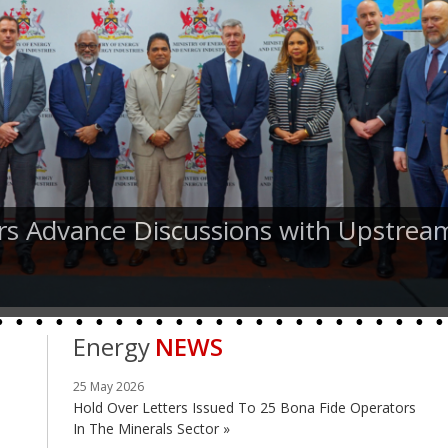
rs Advance Discussions with Upstrea
Energy
NEWS
25 May 2026
Hold Over Letters Issued To 25 Bona Fide Operators
In The Minerals Sector »