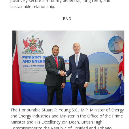
positively secure a mutually beneficial, long-term, and
sustainable relationship.
END
The Honourable Stuart R. Young S.C., M.P. Minister of Energy
and Energy Industries and Minister in the Office of the Prime
Minister and His Excellency Jon Dean, British High
Commissioner to the Republic of Trinidad and Tobago.