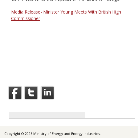
Media Release- Minister Young Meets With British High
Commissioner
Copyright © 2026 Ministry of Energy and Energy Industries.