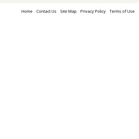
Home
Contact Us
Site Map
Privacy Policy
Terms of Use