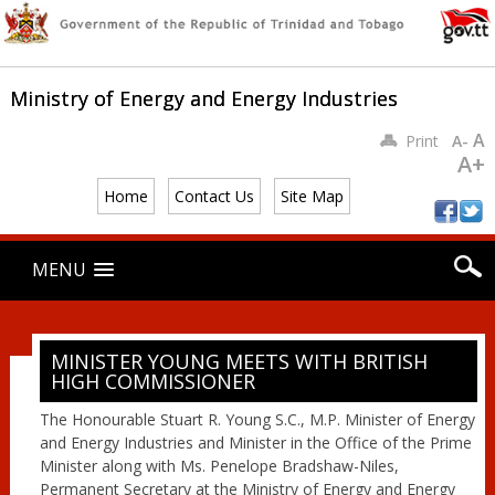
Ministry of Energy and Energy Industries
A
Print
A-
A+
Home
Contact Us
Site Map
Main menu
Skip
MENU
to
content
MINISTER YOUNG MEETS WITH BRITISH
HIGH COMMISSIONER
The Honourable Stuart R. Young S.C., M.P. Minister of Energy
and Energy Industries and Minister in the Office of the Prime
Minister along with Ms. Penelope Bradshaw-Niles,
Permanent Secretary at the Ministry of Energy and Energy