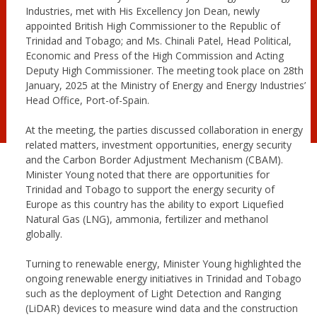
Industries, met with His Excellency Jon Dean, newly
appointed British High Commissioner to the Republic of
Trinidad and Tobago; and Ms. Chinali Patel, Head Political,
Economic and Press of the High Commission and Acting
Deputy High Commissioner. The meeting took place on 28th
January, 2025 at the Ministry of Energy and Energy Industries’
Head Office, Port-of-Spain.
At the meeting, the parties discussed collaboration in energy
related matters, investment opportunities, energy security
and the Carbon Border Adjustment Mechanism (CBAM).
Minister Young noted that there are opportunities for
Trinidad and Tobago to support the energy security of
Europe as this country has the ability to export Liquefied
Natural Gas (LNG), ammonia, fertilizer and methanol
globally.
Turning to renewable energy, Minister Young highlighted the
ongoing renewable energy initiatives in Trinidad and Tobago
such as the deployment of Light Detection and Ranging
(LiDAR) devices to measure wind data and the construction