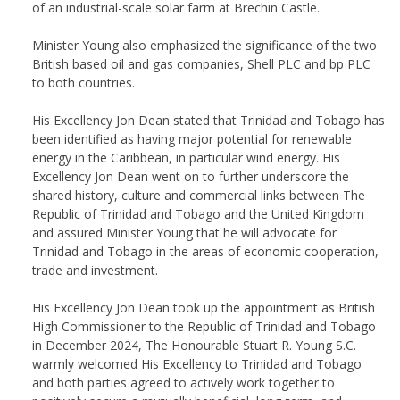
of an industrial-scale solar farm at Brechin Castle.
Minister Young also emphasized the significance of the two
British based oil and gas companies, Shell PLC and bp PLC
to both countries.
His Excellency Jon Dean stated that Trinidad and Tobago has
been identified as having major potential for renewable
energy in the Caribbean, in particular wind energy. His
Excellency Jon Dean went on to further underscore the
shared history, culture and commercial links between The
Republic of Trinidad and Tobago and the United Kingdom
and assured Minister Young that he will advocate for
Trinidad and Tobago in the areas of economic cooperation,
trade and investment.
His Excellency Jon Dean took up the appointment as British
High Commissioner to the Republic of Trinidad and Tobago
in December 2024, The Honourable Stuart R. Young S.C.
warmly welcomed His Excellency to Trinidad and Tobago
and both parties agreed to actively work together to