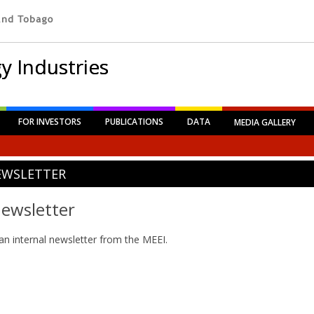
y Industries
FOR INVESTORS
PUBLICATIONS
DATA
MEDIA GALLERY
EWSLETTER
ewsletter
an internal newsletter from the MEEI.