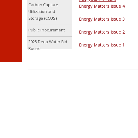
Carbon Capture
Energy Matters Issue 4
Utilization and
)
Storage (CCUS
Energy Matters Issue 3
Public Procurement
Energy Matters Issue 2
2025 Deep Water Bid
Energy Matters Issue 1
Round