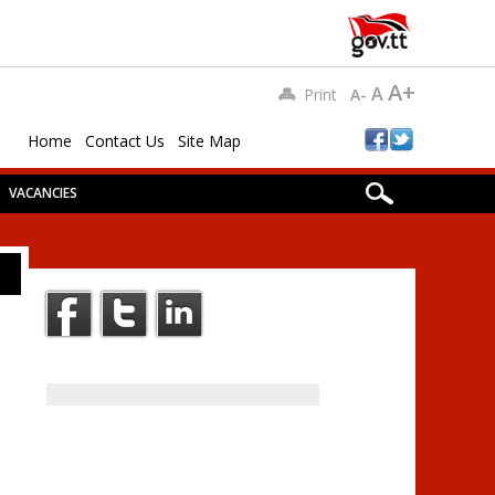
A+
A
Print
A-
Home
Contact Us
Site Map
VACANCIES