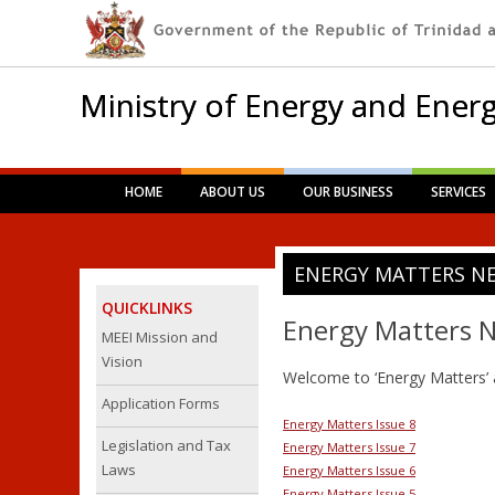
Ministry of Energy and Energ
Main menu
Skip
HOME
ABOUT US
OUR BUSINESS
SERVICES
to
content
ENERGY MATTERS N
QUICKLINKS
Energy Matters N
MEEI Mission and
Vision
Welcome to ‘Energy Matters’ 
Application Forms
Energy Matters Issue 8
Legislation and Tax
Energy Matters Issue 7
Laws
Energy Matters Issue 6
Energy Matters Issue 5