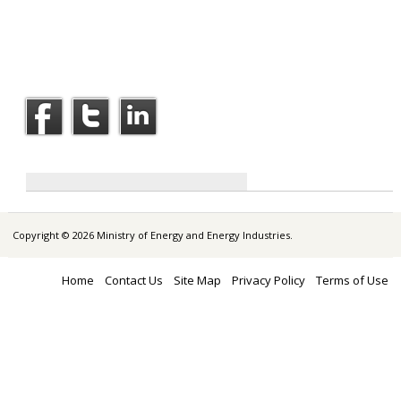
Copyright © 2026 Ministry of Energy and Energy Industries.
Home
Contact Us
Site Map
Privacy Policy
Terms of Use