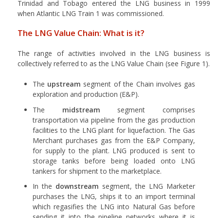
Trinidad and Tobago entered the LNG business in 1999
when Atlantic LNG Train 1 was commissioned.
The LNG Value Chain: What is it?
The range of activities involved in the LNG business is
collectively referred to as the LNG Value Chain (see Figure 1).
The
upstream
segment of the Chain involves gas
exploration and production (E&P).
The
midstream
segment comprises
transportation via pipeline from the gas production
facilities to the LNG plant for liquefaction. The Gas
Merchant purchases gas from the E&P Company,
for supply to the plant. LNG produced is sent to
storage tanks before being loaded onto LNG
tankers for shipment to the marketplace.
In the
downstream
segment, the LNG Marketer
purchases the LNG, ships it to an import terminal
which regasifies the LNG into Natural Gas before
sending it into the pipeline networks where it is