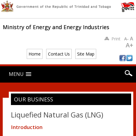
Ministry of Energy and Energy Industries
A
Print
A-
A+
Home
Contact Us
Site Map
Main menu
Skip
MENU
to
content
OUR BUSINESS
Liquefied Natural Gas (LNG)
Introduction