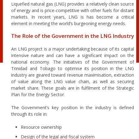
Liquefied natural gas (LNG) provides a relatively clean source
of energy and is price-competitive with other fuels for distant
markets. In recent years, LNG is has become a critical
element in meeting the world’s burgeoning energy needs.
The Role of the Government in the LNG Industry
An LNG project is a major undertaking because of its capital
intensive nature and can have a significant impact on the
national economy. The initiatives of the Government of
Trinidad and Tobago to optimise its position in the LNG
industry are geared toward revenue maximisation, extraction
of value along the LNG value chain, as well as securing
market share. These goals are in fulfilment of the Strategic
Plan for the Energy Sector.
The Government’s key position in the industry is defined
through its role in:
Resource ownership
Design of the legal and fiscal system