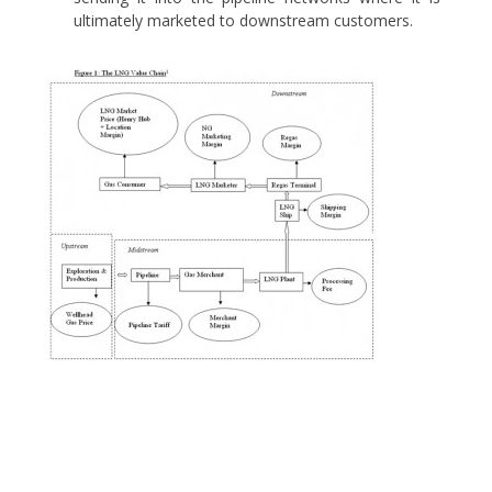
ultimately marketed to downstream customers.