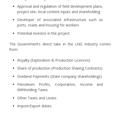
Approval and regulation of field development plans,
project site, local content inputs and shareholding
Developer of associated infrastructure such as
ports, roads and housing for workers
Potential investor in the project.
The Government’s direct take in the LNG Industry comes
from:
Royalty (Exploration & Production Licences)
Share of production (Production Sharing Contracts)
Dividend Payments (State company shareholdings)
Petroleum Profits, Corporation, Income and
Withholding Taxes
Other Taxes and Levies
Import/Export duties