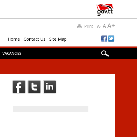
A+
A
Print
A-
Home
Contact Us
Site Map
VACANCIES