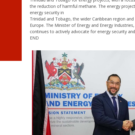
the reduction of harmful methane. The energy projects
energy security in
Trinidad and Tobago, the wider Caribbean region and p
Europe. The Minister of Energy and Energy Industries
continues to actively advocate for energy security and
END