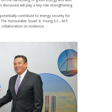
 discussed will play a key role strengthening
otentially contribute to energy security for
, The Honourable Stuart R. Young S.C., M.P
 collaboration on resilience.