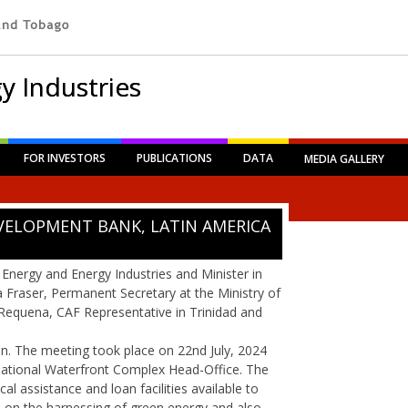
y Industries
FOR INVESTORS
PUBLICATIONS
DATA
MEDIA GALLERY
VELOPMENT BANK, LATIN AMERICA
 Energy and Energy Industries and Minister in
a Fraser, Permanent Secretary at the Ministry of
Requena, CAF Representative in Trinidad and
. The meeting took place on 22nd July, 2024
ernational Waterfront Complex Head-Office. The
al assistance and loan facilities available to
s on the harnessing of green energy and also