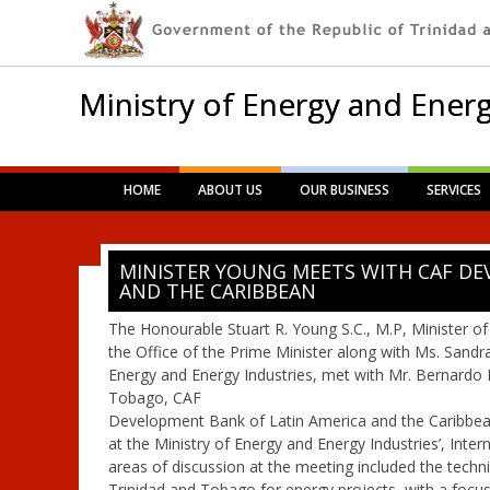
Ministry of Energy and Energ
Main menu
Skip
HOME
ABOUT US
OUR BUSINESS
SERVICES
to
content
MINISTER YOUNG MEETS WITH CAF DE
AND THE CARIBBEAN
The Honourable Stuart R. Young S.C., M.P, Minister of
the Office of the Prime Minister along with Ms. Sandr
Energy and Energy Industries, met with Mr. Bernardo 
Tobago, CAF
Development Bank of Latin America and the Caribbean
at the Ministry of Energy and Energy Industries’, Int
areas of discussion at the meeting included the technic
Trinidad and Tobago for energy projects, with a focu