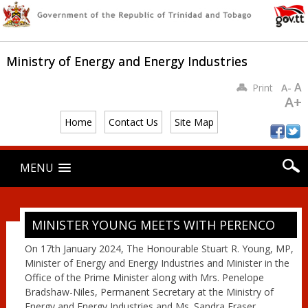
Ministry of Energy and Energy Industries
A
Print
A-
A+
Home
Contact Us
Site Map
Main menu
Skip
MENU
to
content
MINISTER YOUNG MEETS WITH PERENCO
On 17th January 2024, The Honourable Stuart R. Young, MP,
Minister of Energy and Energy Industries and Minister in the
Office of the Prime Minister along with Mrs. Penelope
Bradshaw-Niles, Permanent Secretary at the Ministry of
Energy and Energy Industries and Ms. Sandra Fraser,