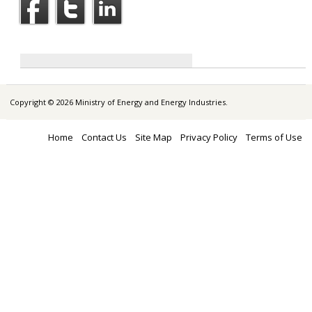
Copyright © 2026 Ministry of Energy and Energy Industries.
Home
Contact Us
Site Map
Privacy Policy
Terms of Use