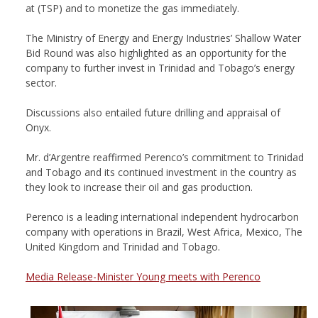
at (TSP) and to monetize the gas immediately.
The Ministry of Energy and Energy Industries’ Shallow Water
Bid Round was also highlighted as an opportunity for the
company to further invest in Trinidad and Tobago’s energy
sector.
Discussions also entailed future drilling and appraisal of
Onyx.
Mr. d’Argentre reaffirmed Perenco’s commitment to Trinidad
and Tobago and its continued investment in the country as
they look to increase their oil and gas production.
Perenco is a leading international independent hydrocarbon
company with operations in Brazil, West Africa, Mexico, The
United Kingdom and Trinidad and Tobago.
Media Release-Minister Young meets with Perenco