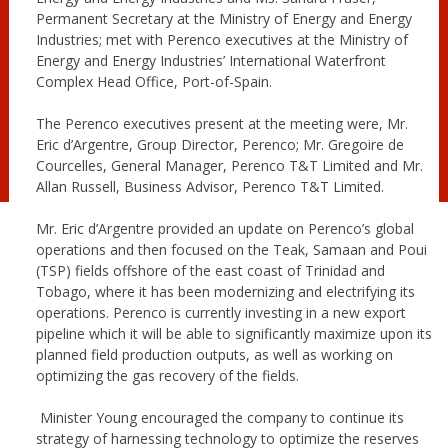
Permanent Secretary at the Ministry of Energy and Energy
Industries; met with Perenco executives at the Ministry of
Energy and Energy Industries’ International Waterfront
Complex Head Office, Port-of-Spain.
The Perenco executives present at the meeting were, Mr.
Eric d’Argentre, Group Director, Perenco; Mr. Gregoire de
Courcelles, General Manager, Perenco T&T Limited and Mr.
Allan Russell, Business Advisor, Perenco T&T Limited.
Mr. Eric d’Argentre provided an update on Perenco’s global
operations and then focused on the Teak, Samaan and Poui
(TSP) fields offshore of the east coast of Trinidad and
Tobago, where it has been modernizing and electrifying its
operations. Perenco is currently investing in a new export
pipeline which it will be able to significantly maximize upon its
planned field production outputs, as well as working on
optimizing the gas recovery of the fields.
Minister Young encouraged the company to continue its
strategy of harnessing technology to optimize the reserves