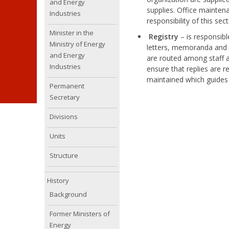
and Energy
supplies. Office mainten
Industries
responsibility of this sect
Minister in the
Registry
– is responsib
Ministry of Energy
letters, memoranda and re
and Energy
are routed among staff a
Industries
ensure that replies are r
maintained which guides
Permanent
Secretary
Divisions
Units
Structure
History
Background
Former Ministers of
Energy