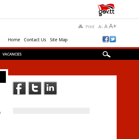
A+
A
Print
A-
Home
Contact Us
Site Map
VACANCIES
e