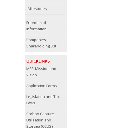
Milestones
Freedom of
Information
Companies
Shareholding List
QUICKLINKS
MEEI Mission and
Vision
Application Forms
Legislation and Tax
Laws
Carbon Capture
Utilization and
)
Storage (CCUS