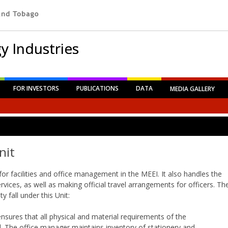
y Industries
FOR INVESTORS
PUBLICATIONS
DATA
MEDIA GALLERY
nit
for facilities and office management in the MEEI. It also handles the
ices, as well as making official travel arrangements for officers. Th
y fall under this Unit:
ensures that all physical and material requirements of the
d. The office manager maintains inventory of stationery and