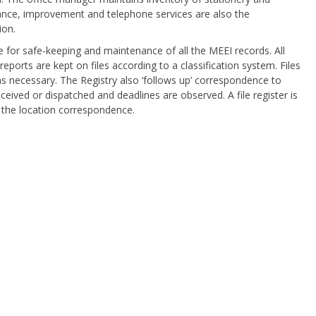
ance, improvement and telephone services are also the
ion.
le for safe-keeping and maintenance of all the MEEI records. All
ports are kept on files according to a classification system. Files
s necessary. The Registry also ‘follows up’ correspondence to
eceived or dispatched and deadlines are observed. A file register is
 the location correspondence.