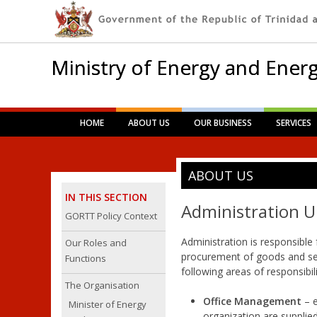
Ministry of Energy and Energ
Main menu
Skip
HOME
ABOUT US
OUR BUSINESS
SERVICES
to
content
ABOUT US
IN THIS SECTION
Administration U
GORTT Policy Context
Administration is responsible 
Our Roles and
procurement of goods and serv
Functions
following areas of responsibilit
The Organisation
Office Management
– 
Minister of Energy
organization are supplie