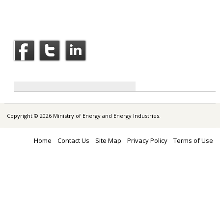
Copyright © 2026 Ministry of Energy and Energy Industries.
Home
Contact Us
Site Map
Privacy Policy
Terms of Use