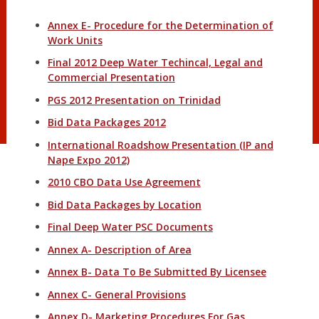
Annex E- Procedure for the Determination of
Work Units
Final 2012 Deep Water Techincal, Legal and
Commercial Presentation
PGS 2012 Presentation on Trinidad
Bid Data Packages 2012
International Roadshow Presentation (IP and
Nape Expo 2012)
2010 CBO Data Use Agreement
Bid Data Packages by Location
Final Deep Water PSC Documents
Annex A- Description of Area
Annex B- Data To Be Submitted By Licensee
Annex C- General Provisions
Annex D- Marketing Procedures For Gas