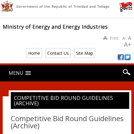
Ministry of Energy and Energy Industries
A
Print
A-
A+
Home
Contact Us
Site Map
Main menu
Skip
MENU
to
content
COMPETITIVE BID ROUND GUIDELINES
(ARCHIVE)
Competitive Bid Round Guidelines
(Archive)