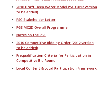
2010 Draft Deep Water Model PSC (2012 version
to be added)
PSC Stakeholder Letter
PGS MC2D Overall Programme
Notes on the PSC
2010 Competitive Bidding Order (2012 version
to be added)
Prequalification Criteria for Participation in
Competitive Bid Round
Local Content & Local Participation Framework