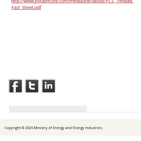
http://www.potashcorp.com/media/pdf/about/PCS_Trinidad_
Fact_Sheet.pdf
Copyright © 2026 Ministry of Energy and Energy Industries.