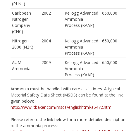
(PLNL)
Caribbean
2002
Kellogg Advanced
650,000
Nitrogen
Ammonia
Company
Process (KAAP)
(CNC)
Nitrogen
2004
Kellogg Advanced
650,000
2000 (N2K)
Ammonia
Process (KAAP)
AUM
2009
Kellogg Advanced
650,000
Ammonia
Ammonia
Process (KAAP)
Ammonia must be handled with care at all times. A typical
Material Safety Data Sheet (MSDS) can be found at the link
given below:
http://www.jtbaker.com/msds/englishhtml/a5472.htm
Please refer to the link below for a more detailed description
of the ammonia process: