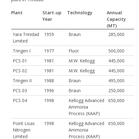
Plant
Start-up
Technology
Annual
Year
Capacity
(MT)
Yara Trinidad
1959
Braun
285,000
Limited
Tringen I
1977
Fluor
500,000
PCS 01
1981
M.W. Kellogg
445,000
PCS 02
1981
M.W. Kellogg
445,000
Tringen II
1988
Braun
495,000
PCS 03
1996
Braun
250,000
PCS 04
1998
Kellogg Advanced
650,000
Ammonia
Process (KAAP)
Point Lisas
1998
Kellogg Advanced
650,000
Nitrogen
Ammonia
Limited
Process (KAAP)