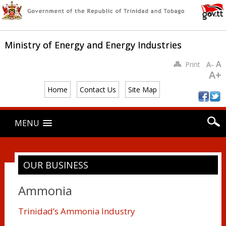
Ministry of Energy and Energy Industries
A
Print
A-
A+
Home
Contact Us
Site Map
Main menu
Skip
MENU
to
content
OUR BUSINESS
Ammonia
Trinidad’s Ammonia Industry