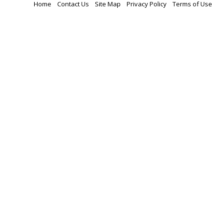
Home
Contact Us
Site Map
Privacy Policy
Terms of Use