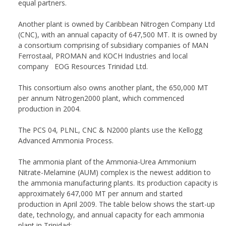
equal partners.
Another plant is owned by Caribbean Nitrogen Company Ltd
(CNC), with an annual capacity of 647,500 MT. It is owned by
a consortium comprising of subsidiary companies of MAN
Ferrostaal, PROMAN and KOCH Industries and local
company EOG Resources Trinidad Ltd.
This consortium also owns another plant, the 650,000 MT
per annum Nitrogen2000 plant, which commenced
production in 2004.
The PCS 04, PLNL, CNC & N2000 plants use the Kellogg
Advanced Ammonia Process.
The ammonia plant of the Ammonia-Urea Ammonium
Nitrate-Melamine (AUM) complex is the newest addition to
the ammonia manufacturing plants. Its production capacity is
approximately 647,000 MT per annum and started
production in April 2009. The table below shows the start-up
date, technology, and annual capacity for each ammonia
plant in Trinidad: