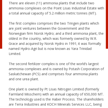
There are eleven (11) ammonia plants that include two
ammonia complexes on the Point Lisas Industrial Estate with
a total annual capacity of 5.2 million metric tonnes (MT).
The first complex comprises the two Tringen plants which
are joint ventures between the Government and the
Norwegian firm Norsk Hydro; and a third ammonia plant, the
oldest in the country, which was formerly owned by W.R.
Grace and acquired by Norsk Hydro in 1991; it was formally
named Hydro-Agri but is now known as Yara Trinidad
Limited.
The second fertilizer complex is one of the world’s largest
ammonia complexes and is owned by Potash Corporation of
Saskatchewan (PCS) and comprises four ammonia plants
and one urea plant.
One plant is owned by Pt Lisas Nitrogen Limited (formerly
Farmland Misschem) with an annual capacity of 650,000 MT.
The technology used is the Haber Process. The shareholders
are Terra Industries and KOCH Minerals Services LLC, being