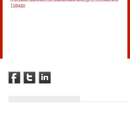
Tobago