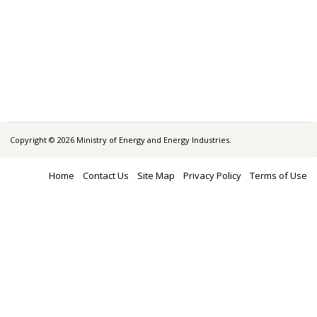
Copyright © 2026 Ministry of Energy and Energy Industries.
Home
Contact Us
Site Map
Privacy Policy
Terms of Use