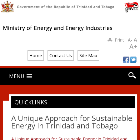
Ministry of Energy and Energy Industries
A
Print
A-
A+
Home
Contact Us
Site Map
Main menu
Skip
MENU
to
content
QUICKLINKS
A Unique Approach for Sustainable
Energy in Trinidad and Tobago
A Unique Approach for Sustainable Energy in Trinidad and