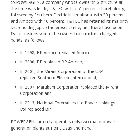
to POWERGEN, a company whose ownership structure at
the time was led by T&TEC with a 51 percent shareholding,
followed by Southern Electric International with 39 percent
and Amoco with 10 percent. T&TEC has retained its majority
shareholding up to the present time, and there have been
five occasions where the ownership structure changed
hands, as follows:
In 1998, BP Amoco replaced Amoco;
In 2000, BP replaced BP Amoco;
In 2001, the Mirant Corporation of the USA
replaced Southern Electric International;
In 2007, Marubeni Corporation replaced the Mirant
Corporation and
In 2013, National Enterprises Ltd Power Holdings
Ltd replaced BP.
POWERGEN currently operates only two major power
generation plants at Point Lisas and Penal.