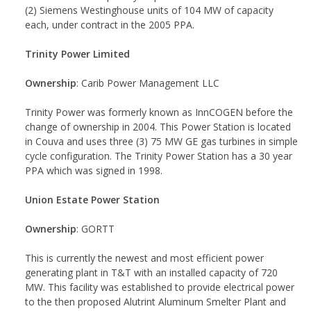
(2) Siemens Westinghouse units of 104 MW of capacity
each, under contract in the 2005 PPA.
Trinity Power Limited
Ownership
: Carib Power Management LLC
Trinity Power was formerly known as InnCOGEN before the
change of ownership in 2004. This Power Station is located
in Couva and uses three (3) 75 MW GE gas turbines in simple
cycle configuration. The Trinity Power Station has a 30 year
PPA which was signed in 1998.
Union Estate Power Station
Ownership
: GORTT
This is currently the newest and most efficient power
generating plant in T&T with an installed capacity of 720
MW. This facility was established to provide electrical power
to the then proposed Alutrint Aluminum Smelter Plant and