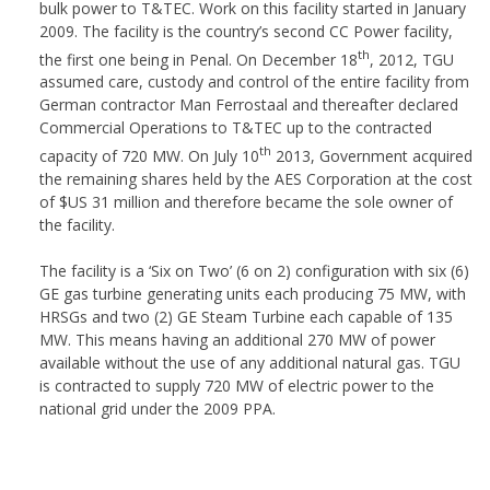
bulk power to T&TEC. Work on this facility started in January
2009. The facility is the country’s second CC Power facility,
th
the first one being in Penal. On December 18
, 2012, TGU
assumed care, custody and control of the entire facility from
German contractor Man Ferrostaal and thereafter declared
Commercial Operations to T&TEC up to the contracted
th
capacity of 720 MW. On July 10
2013, Government acquired
the remaining shares held by the AES Corporation at the cost
of $US 31 million and therefore became the sole owner of
the facility.
The facility is a ‘Six on Two’ (6 on 2) configuration with six (6)
GE gas turbine generating units each producing 75 MW, with
HRSGs and two (2) GE Steam Turbine each capable of 135
MW. This means having an additional 270 MW of power
available without the use of any additional natural gas. TGU
is contracted to supply 720 MW of electric power to the
national grid under the 2009 PPA.