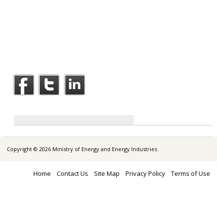
Copyright © 2026 Ministry of Energy and Energy Industries.
Home
Contact Us
Site Map
Privacy Policy
Terms of Use