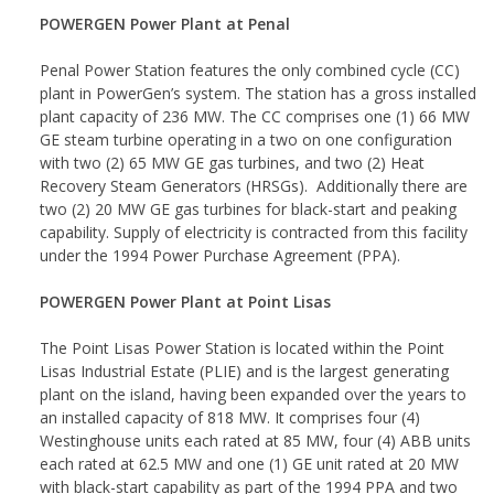
POWERGEN Power Plant at Penal
Penal Power Station features the only combined cycle (CC)
plant in PowerGen’s system. The station has a gross installed
plant capacity of 236 MW. The CC comprises one (1) 66 MW
GE steam turbine operating in a two on one configuration
with two (2) 65 MW GE gas turbines, and two (2) Heat
Recovery Steam Generators (HRSGs). Additionally there are
two (2) 20 MW GE gas turbines for black-start and peaking
capability. Supply of electricity is contracted from this facility
under the 1994 Power Purchase Agreement (PPA).
POWERGEN Power Plant at Point Lisas
The Point Lisas Power Station is located within the Point
Lisas Industrial Estate (PLIE) and is the largest generating
plant on the island, having been expanded over the years to
an installed capacity of 818 MW. It comprises four (4)
Westinghouse units each rated at 85 MW, four (4) ABB units
each rated at 62.5 MW and one (1) GE unit rated at 20 MW
with black-start capability as part of the 1994 PPA and two