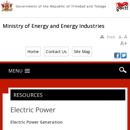
Ministry of Energy and Energy Industries
A
Print
A-
A+
Home
Contact Us
Site Map
Main menu
Skip
MENU
to
content
RESOURCES
Electric Power
Electric Power Generation