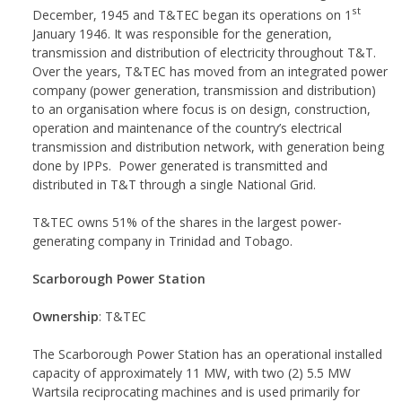
st
December, 1945 and T&TEC began its operations on 1
January 1946. It was responsible for the generation,
transmission and distribution of electricity throughout T&T.
Over the years, T&TEC has moved from an integrated power
company (power generation, transmission and distribution)
to an organisation where focus is on design, construction,
operation and maintenance of the country’s electrical
transmission and distribution network, with generation being
done by IPPs. Power generated is transmitted and
distributed in T&T through a single National Grid.
T&TEC owns 51% of the shares in the largest power-
generating company in Trinidad and Tobago.
Scarborough Power Station
Ownership
: T&TEC
The Scarborough Power Station has an operational installed
capacity of approximately 11 MW, with two (2) 5.5 MW
Wartsila reciprocating machines and is used primarily for