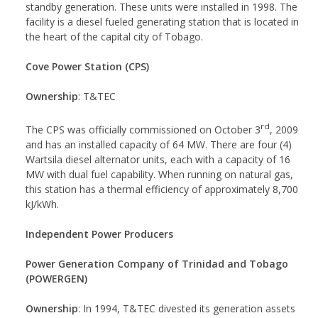
standby generation. These units were installed in 1998. The
facility is a diesel fueled generating station that is located in
the heart of the capital city of Tobago.
Cove Power Station (CPS)
Ownership
: T&TEC
rd
The CPS was officially commissioned on October 3
, 2009
and has an installed capacity of 64 MW. There are four (4)
Wartsila diesel alternator units, each with a capacity of 16
MW with dual fuel capability. When running on natural gas,
this station has a thermal efficiency of approximately 8,700
kJ/kWh.
Independent Power Producers
Power Generation Company of Trinidad and Tobago
(POWERGEN)
Ownership
: In 1994, T&TEC divested its generation assets