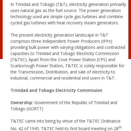
In Trinidad and Tobago (T&T), electricity generation primarily
uses natural gas as the fuel source. The power generation
technology used are simple cycle gas turbines and combine
cycled gas turbines with heat recovery steam generators.
The present electricity generation landscape in T&T
comprises three Independent Power Producers (IPPs)
providing bulk power with varying obligations and contracted
capacities to Trinidad and Tobago Electricity Commission
(T&TEC). Apart from the Cove Power Station (CPS) and
Scarborough Power Station, T&TEC is solely responsible for
the Transmission, Distribution, and sale of electricity to
industrial, commercial and residential end users in T&T.
Trinidad and Tobago Electricity Commission
Ownership
: Government of the Republic of Trinidad and
Tobago (GORTT)
T&TEC came into being by virtue of the T&TEC Ordinance
th
No. 42 of 1945. T&TEC held its first board meeting on 28