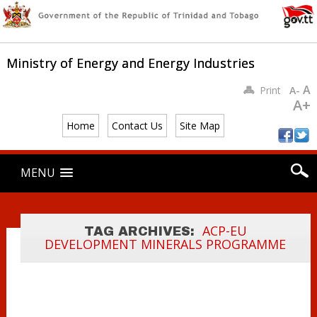
FEATURE
Ministry of Energy and Energy Industries
ADDRESS AT
THE CARIBBEAN
A
Print
A-
REGIONAL
A+
TRAINING
Home
Contact Us
Site Map
WORKSHOP ON
GEO-DATA
Main menu
Skip
MENU
DIGITIZATION
to
content
AND MAPPING
OF
DEVELOPMENT
ACP-EU
TAG ARCHIVES:
DEVELOPMENT MINERALS PROGRAMME
MINERALS