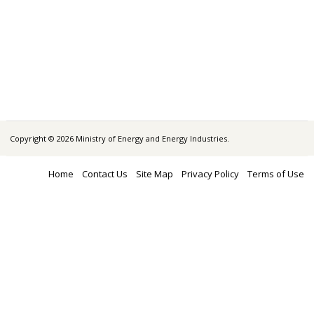
Copyright © 2026 Ministry of Energy and Energy Industries.
Home
Contact Us
Site Map
Privacy Policy
Terms of Use