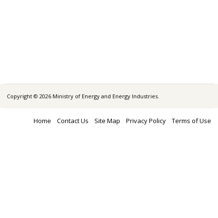
Copyright © 2026 Ministry of Energy and Energy Industries.
Home
Contact Us
Site Map
Privacy Policy
Terms of Use