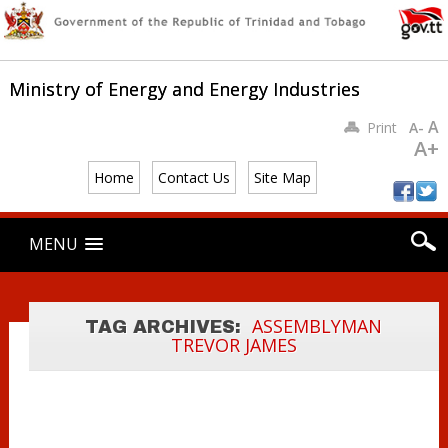
Ministry of Energy and Energy Industries
A
Print
A-
CLAIMS
A+
RELATED TO
Home
Contact Us
Site Map
STUDLEY PARK
ENTERPRISE
Main menu
Skip
MENU
LIMITED’S
to
content
BLASTING
PERMIT AND
MINERALS
ASSEMBLYMAN
TAG ARCHIVES:
TREVOR JAMES
LICENCE