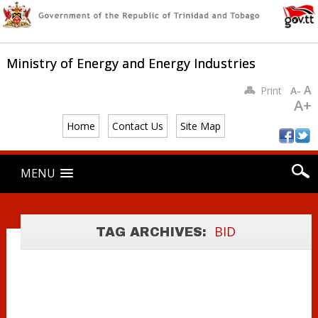
Ministry of Energy and Energy Industries
A
Print
A-
A+
Home
Contact Us
Site Map
Main menu
Skip
MENU
to
content
BID DATA
PACKAGES BY
BID
TAG ARCHIVES:
LOCATION