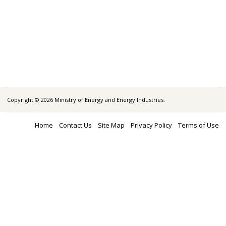
Copyright © 2026 Ministry of Energy and Energy Industries.
Home
Contact Us
Site Map
Privacy Policy
Terms of Use