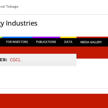
y Industries
FOR INVESTORS
PUBLICATIONS
DATA
MEDIA GALLERY
CGCL
ES: