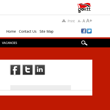
A+
A
Print
A-
Home
Contact Us
Site Map
VACANCIES