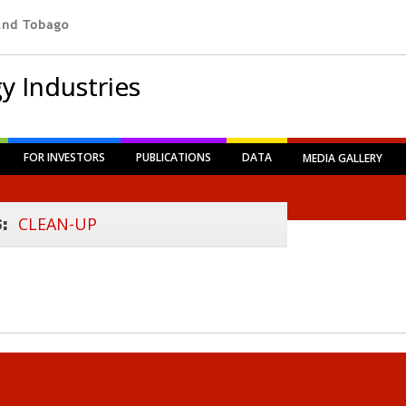
y Industries
FOR INVESTORS
PUBLICATIONS
DATA
MEDIA GALLERY
CLEAN-UP
S: