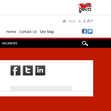
A+
A
Print
A-
Home
Contact Us
Site Map
VACANCIES