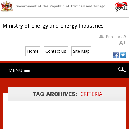
Ministry of Energy and Energy Industries
A
Print
A-
A+
Home
Contact Us
Site Map
PREQUALIFICATI
Main menu
ON CRITERIA
Skip
MENU
to
FOR
content
PARTICIPATION
IN COMPETITIVE
CRITERIA
TAG ARCHIVES:
BID ROUND