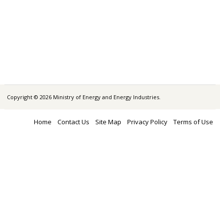
Copyright © 2026 Ministry of Energy and Energy Industries.
Home
Contact Us
Site Map
Privacy Policy
Terms of Use