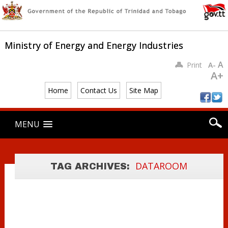
Ministry of Energy and Energy Industries
A
Print
A-
A+
Home
Contact Us
Site Map
Main menu
Skip
MENU
to
content
DATA ROOM USE
DATAROOM
TAG ARCHIVES:
GUIDELINES