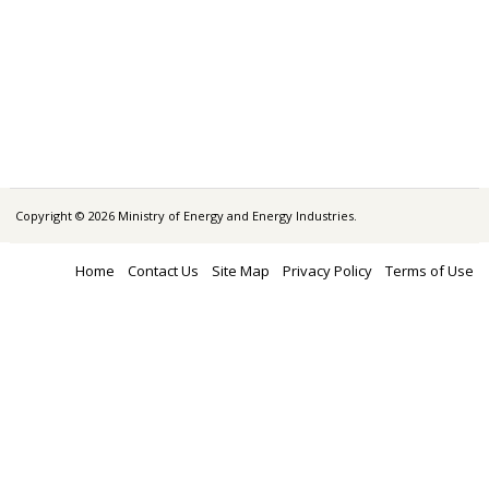
Copyright © 2026 Ministry of Energy and Energy Industries.
Home
Contact Us
Site Map
Privacy Policy
Terms of Use