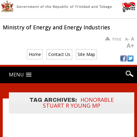
MINISTRY OF
ENERGY AND
Ministry of Energy and Energy Industries
ENERGY
INDUSTRIES
A
Print
A-
ENGAGES WITH
A+
INTER-AMERICAN
Home
Contact Us
Site Map
DEVELOPMENT
BANK
Main menu
Skip
MENU
REPRESENTATIV
to
content
ES ON THE
GREEN
HYDROGEN
HONORABLE
TAG ARCHIVES:
STUART R YOUNG MP
PROJECT