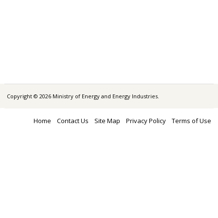
Copyright © 2026 Ministry of Energy and Energy Industries.
Home
Contact Us
Site Map
Privacy Policy
Terms of Use