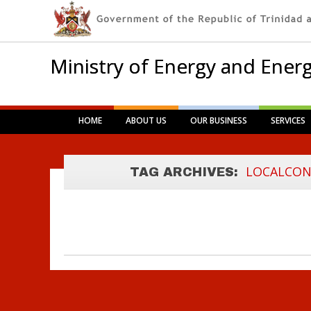
Ministry of Energy and Energ
Main menu
Skip
HOME
ABOUT US
OUR BUSINESS
SERVICES
to
LOCAL CONTENT
content
POLICY
LOCALCON
TAG ARCHIVES:
FRAMEWORK