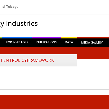
y Industries
FOR INVESTORS
PUBLICATIONS
DATA
MEDIA GALLERY
TENTPOLICYFRAMEWORK