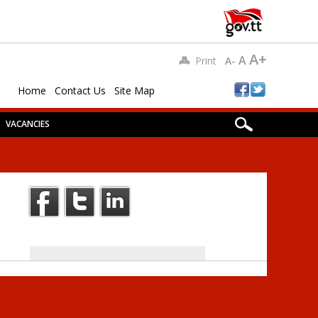
A+
A
Print
A-
Home
Contact Us
Site Map
VACANCIES