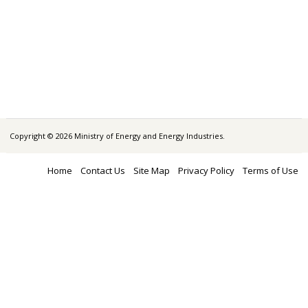
Copyright © 2026 Ministry of Energy and Energy Industries.
Home
Contact Us
Site Map
Privacy Policy
Terms of Use