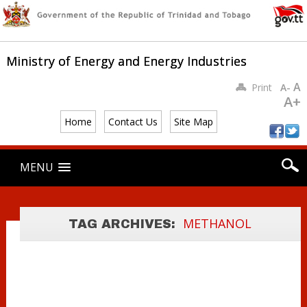
Ministry of Energy and Energy Industries
A
Print
A-
A+
Home
Contact Us
Site Map
Main menu
UREA/
Skip
MENU
to
METHANOL
content
PRODUCTION
AND EXPORT –
METHANOL
TAG ARCHIVES:
2006