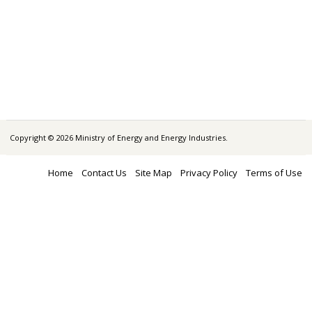
Copyright © 2026 Ministry of Energy and Energy Industries.
Home
Contact Us
Site Map
Privacy Policy
Terms of Use