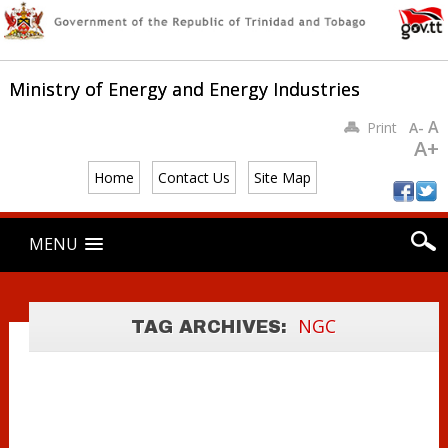
Ministry of Energy and Energy Industries
A
Print
A-
A+
Home
Contact Us
Site Map
Main menu
MINISTER
Skip
MENU
to
YOUNG MEETS
content
WITH ATLANTIC
LNG
NGC
TAG ARCHIVES:
EXECUTIVES