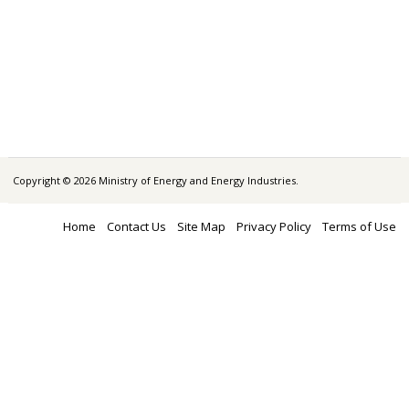
Copyright © 2026 Ministry of Energy and Energy Industries.
Home
Contact Us
Site Map
Privacy Policy
Terms of Use