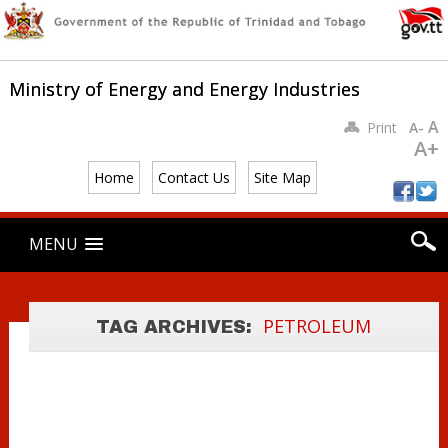
Ministry of Energy and Energy Industries
A
Print
A-
A+
GUIDELINES FOR
Home
Contact Us
Site Map
THE
Main menu
TRANSPORTATI
Skip
MENU
to
ON OF
content
PETROLEUM BY
PETROLEUM
ROAD TANK
PETROLEUM
PETROLEUM
TAG ARCHIVES:
TAXES ACT
WAGONS
REGULATIONS