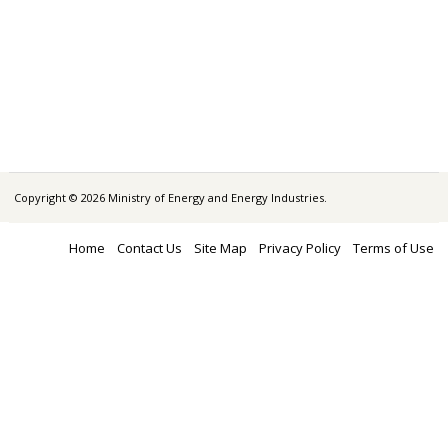
Copyright © 2026 Ministry of Energy and Energy Industries.
Home
Contact Us
Site Map
Privacy Policy
Terms of Use