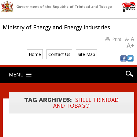
Ministry of Energy and Energy Industries
A
Print
A-
A+
Home
Contact Us
Site Map
Main menu
Skip
MENU
to
content
MINISTER
YOUNG MEETS
WITH INCOMING
SHELL TRINIDAD
TAG ARCHIVES:
AND TOBAGO
SHELL SVP