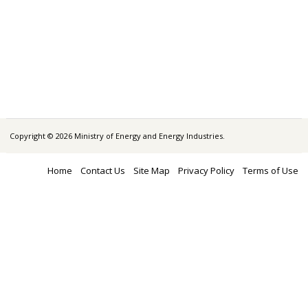
Copyright © 2026 Ministry of Energy and Energy Industries.
Home
Contact Us
Site Map
Privacy Policy
Terms of Use