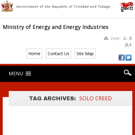
Ministry of Energy and Energy Industries
A
Print
A-
A+
Home
Contact Us
Site Map
Main menu
Skip
MENU
to
GOVERNMENT
content
THE ARREST OF
CONTINUING TO
THE SOLO
PURSUE ‘SOLO
SOLO CREED
TAG ARCHIVES:
CREED
CREED’