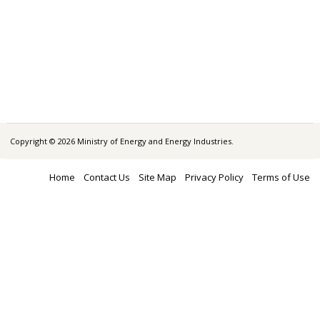
Copyright © 2026 Ministry of Energy and Energy Industries.
Home
Contact Us
Site Map
Privacy Policy
Terms of Use