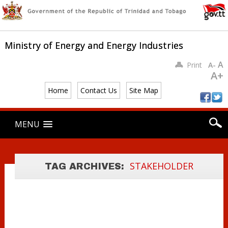
Ministry of Energy and Energy Industries
A
Print
A-
A+
Home
Contact Us
Site Map
Main menu
Skip
MENU
to
content
PSC
STAKEHOLDER
STAKEHOLDER
TAG ARCHIVES:
LETTER