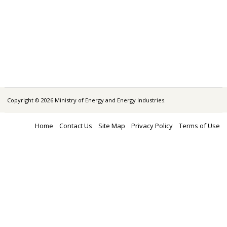
Copyright © 2026 Ministry of Energy and Energy Industries.
Home
Contact Us
Site Map
Privacy Policy
Terms of Use