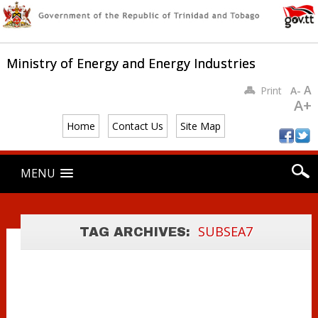
Ministry of Energy and Energy Industries
A
Print
A-
A+
MINISTER
YOUNG
Home
Contact Us
Site Map
COMMENDS
Main menu
LOCAL CONTENT
Skip
MENU
to
AT BPTT’S
content
CYPRE
PROJECT
SUBSEA7
TAG ARCHIVES:
VESSEL TOUR