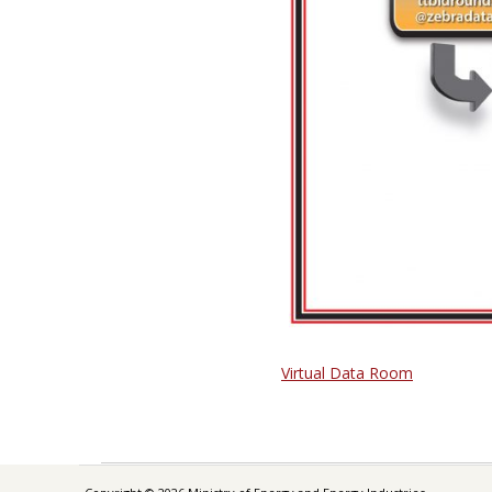
Virtual Data Room