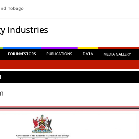
y Industries
FOR INVESTORS
PUBLICATIONS
DATA
MEDIA GALLERY
M
m