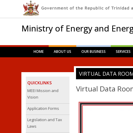
Ministry of Energy and Energ
Main menu
Skip
HOME
ABOUT US
OUR BUSINESS
SERVICES
to
content
VIRTUAL DATA ROO
QUICKLINKS
Virtual Data Roo
MEEI Mission and
Vision
Application Forms
Legislation and Tax
Laws