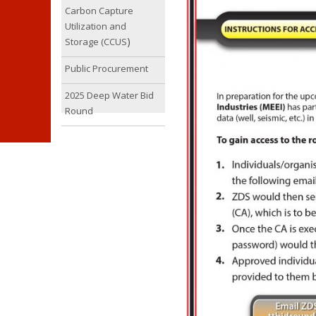
Carbon Capture
Utilization and
)
Storage (CCUS
Public Procurement
2025 Deep Water Bid
Round