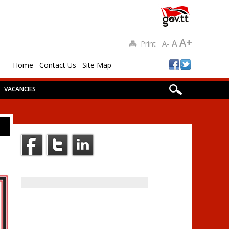
A+
A
Print
A-
Home
Contact Us
Site Map
VACANCIES