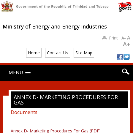
Ministry of Energy and Energy Industries
A
Print
A-
A+
Home
Contact Us
Site Map
Main menu
Skip
MENU
to
content
ANNEX D- MARKETING PROCEDURES FOR
GAS
Documents
Annex D- Marketing Procedures For Gas (PDF)