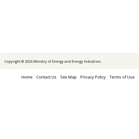
Copyright © 2026 Ministry of Energy and Energy Industries.
Home
Contact Us
Site Map
Privacy Policy
Terms of Use