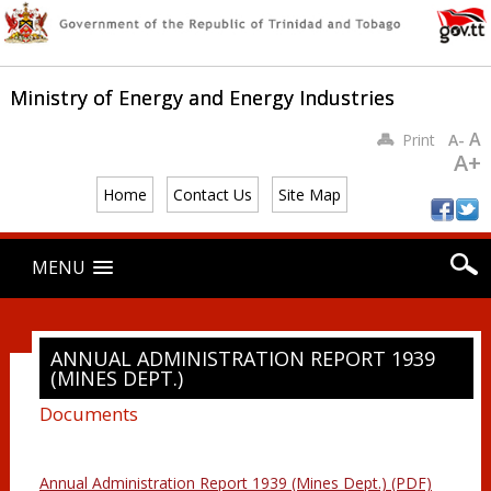
Ministry of Energy and Energy Industries
A
Print
A-
A+
Home
Contact Us
Site Map
Main menu
Skip
MENU
to
content
ANNUAL ADMINISTRATION REPORT 1939
(MINES DEPT.)
Documents
Annual Administration Report 1939 (Mines Dept.) (PDF)