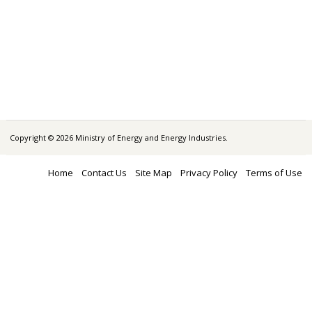
Copyright © 2026 Ministry of Energy and Energy Industries.
Home
Contact Us
Site Map
Privacy Policy
Terms of Use