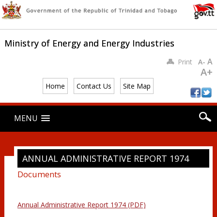
Ministry of Energy and Energy Industries
A
Print
A-
A+
Home
Contact Us
Site Map
Main menu
Skip
MENU
to
content
ANNUAL ADMINISTRATIVE REPORT 1974
Documents
Annual Administrative Report 1974 (PDF)