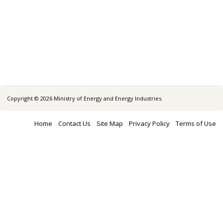
Copyright © 2026 Ministry of Energy and Energy Industries.
Home
Contact Us
Site Map
Privacy Policy
Terms of Use