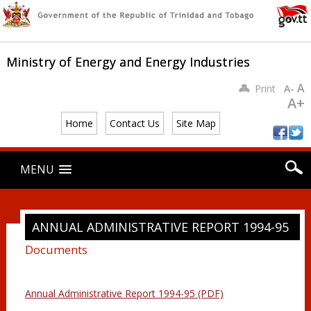
Ministry of Energy and Energy Industries
A
Print
A-
A+
Home
Contact Us
Site Map
Main menu
Skip
MENU
to
content
ANNUAL ADMINISTRATIVE REPORT 1994-95
Documents
Annual Administrative Report 1994-95 (PDF)