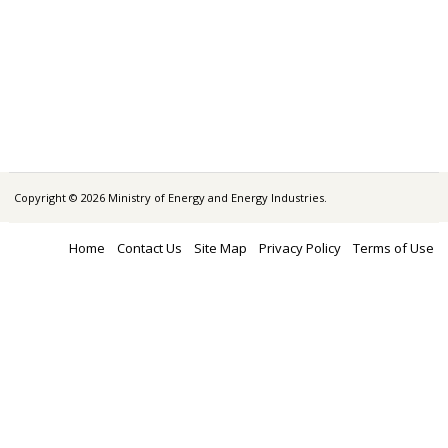
Copyright © 2026 Ministry of Energy and Energy Industries.
Home
Contact Us
Site Map
Privacy Policy
Terms of Use