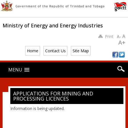
Ministry of Energy and Energy Industries
A
Print
A-
A+
Home
Contact Us
Site Map
Main menu
Skip
MENU
to
content
APPLICATIONS FOR MINING AND
PROCESSING LICENCES
Information is being updated.