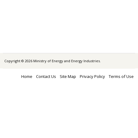
Copyright © 2026 Ministry of Energy and Energy Industries.
Home
Contact Us
Site Map
Privacy Policy
Terms of Use