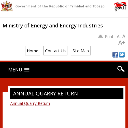
Ministry of Energy and Energy Industries
A
Print
A-
A+
Home
Contact Us
Site Map
Main menu
Skip
MENU
to
content
ANNUAL QUARRY RETURN
Annual Quarry Return