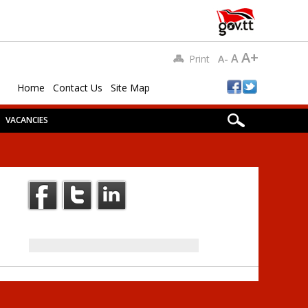
A+
A
Print
A-
Home
Contact Us
Site Map
VACANCIES