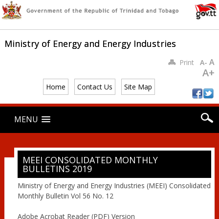
Ministry of Energy and Energy Industries
A
Print
A-
A+
Home
Contact Us
Site Map
Main menu
Skip
MENU
to
content
MEEI CONSOLIDATED MONTHLY
BULLETINS 2019
Ministry of Energy and Energy Industries (MEEI) Consolidated
Monthly Bulletin Vol 56 No. 12
Adobe Acrobat Reader (PDF) Version