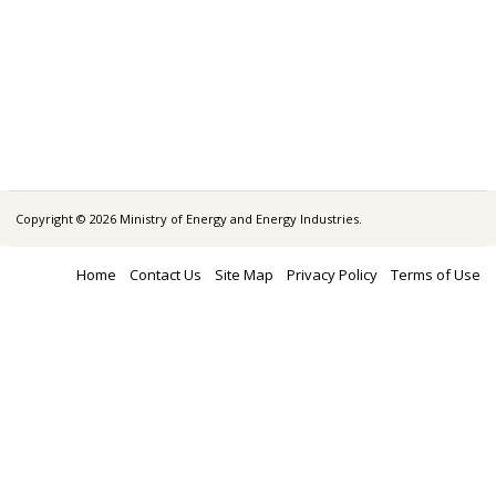
Copyright © 2026 Ministry of Energy and Energy Industries.
Home
Contact Us
Site Map
Privacy Policy
Terms of Use