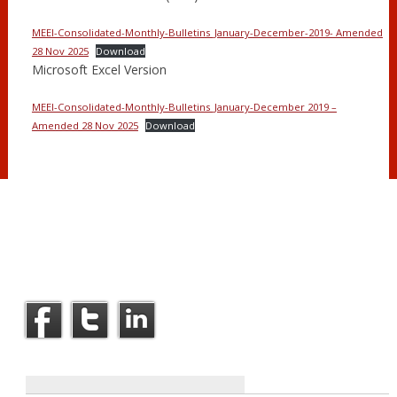
MEEI-Consolidated-Monthly-Bulletins_January-December-2019- Amended
28 Nov 2025
Download
Microsoft Excel Version
MEEI-Consolidated-Monthly-Bulletins_January-December 2019 –
Amended 28 Nov 2025
Download