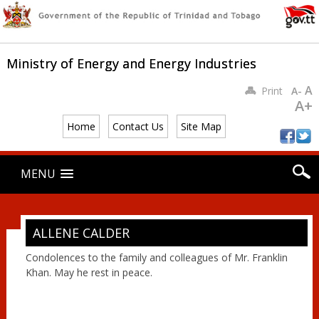
Ministry of Energy and Energy Industries
A
Print
A-
A+
Home
Contact Us
Site Map
Main menu
Skip
MENU
to
content
ALLENE CALDER
Condolences to the family and colleagues of Mr. Franklin
Khan. May he rest in peace.