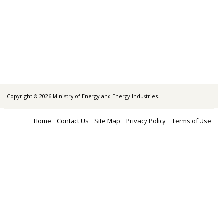
Copyright © 2026 Ministry of Energy and Energy Industries.
Home
Contact Us
Site Map
Privacy Policy
Terms of Use