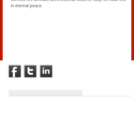
in eternal peace.