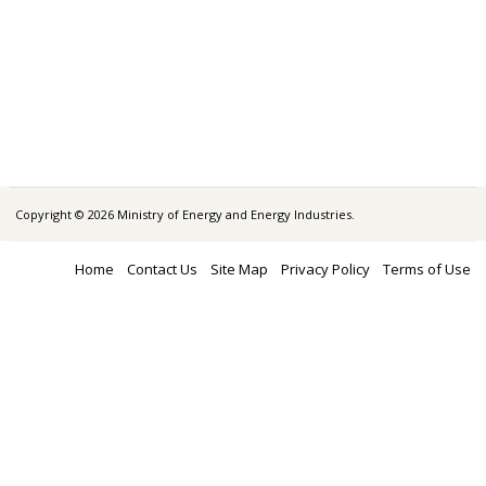
Copyright © 2026 Ministry of Energy and Energy Industries.
Home
Contact Us
Site Map
Privacy Policy
Terms of Use