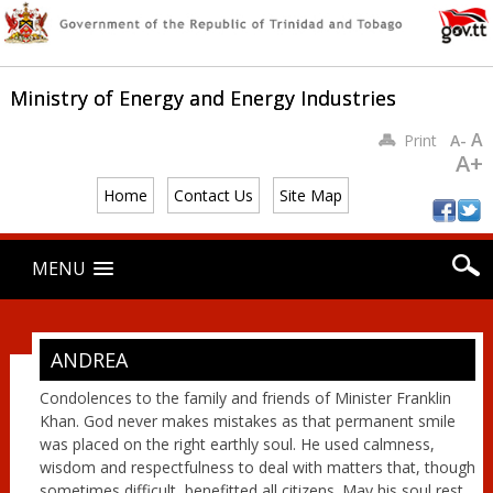
Ministry of Energy and Energy Industries
A
Print
A-
A+
Home
Contact Us
Site Map
Main menu
Skip
MENU
to
content
ANDREA
Condolences to the family and friends of Minister Franklin
Khan. God never makes mistakes as that permanent smile
was placed on the right earthly soul. He used calmness,
wisdom and respectfulness to deal with matters that, though
sometimes difficult, benefitted all citizens. May his soul rest