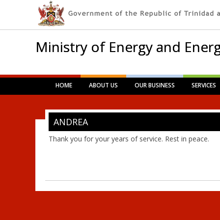
Ministry of Energy and Energ
Main menu
Skip
HOME
ABOUT US
OUR BUSINESS
SERVICES
to
content
ANDREA
Thank you for your years of service. Rest in peace.