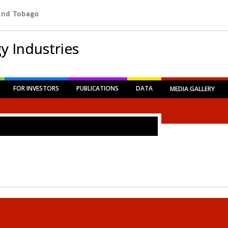
y Industries
FOR INVESTORS
PUBLICATIONS
DATA
MEDIA GALLERY