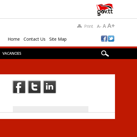
A+
A
Print
A-
Home
Contact Us
Site Map
VACANCIES