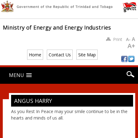
Ministry of Energy and Energy Industries
A
Print
A-
A+
Home
Contact Us
Site Map
Main menu
Skip
MENU
to
content
ANGUS HARRY
As you Rest In Peace may your smile continue to be in the
hearts and minds of us all.