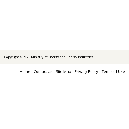
Copyright © 2026 Ministry of Energy and Energy Industries.
Home
Contact Us
Site Map
Privacy Policy
Terms of Use