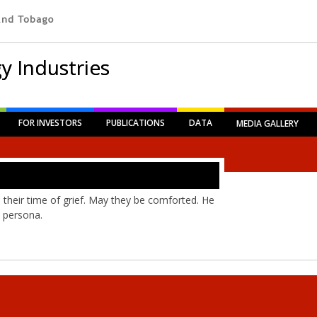
y Industries
FOR INVESTORS
PUBLICATIONS
DATA
MEDIA GALLERY
 their time of grief. May they be comforted. He
 persona.