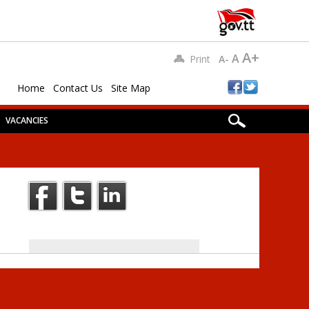
A+
A
Print
A-
Home
Contact Us
Site Map
VACANCIES