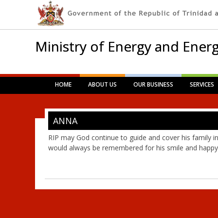
Ministry of Energy and Energ
Main menu
Skip
HOME
ABOUT US
OUR BUSINESS
SERVICES
to
content
ANNA
RIP may God continue to guide and cover his family in
would always be remembered for his smile and happy