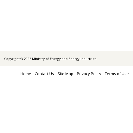
Copyright © 2026 Ministry of Energy and Energy Industries.
Home
Contact Us
Site Map
Privacy Policy
Terms of Use