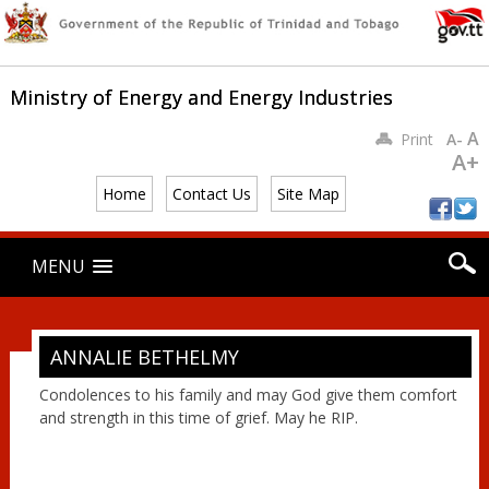
Ministry of Energy and Energy Industries
A
Print
A-
A+
Home
Contact Us
Site Map
Main menu
Skip
MENU
to
content
ANNALIE BETHELMY
Condolences to his family and may God give them comfort
and strength in this time of grief. May he RIP.