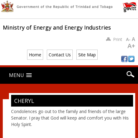
Ministry of Energy and Energy Industries
A
Print
A-
A+
Home
Contact Us
Site Map
Main menu
Skip
MENU
to
content
CHERYL
Condolences go out to the family and friends of the large
Senator. I pray that God will keep and comfort you with His
Holy Spirit.