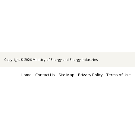
Copyright © 2026 Ministry of Energy and Energy Industries.
Home
Contact Us
Site Map
Privacy Policy
Terms of Use