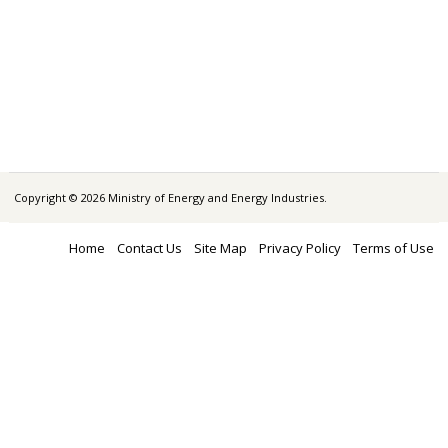
Copyright © 2026 Ministry of Energy and Energy Industries.
Home
Contact Us
Site Map
Privacy Policy
Terms of Use