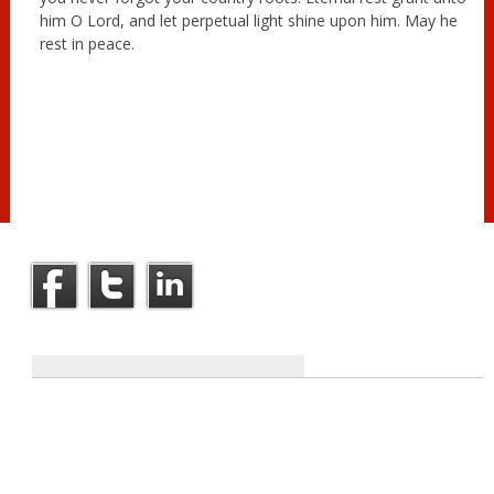
him O Lord, and let perpetual light shine upon him. May he
rest in peace.