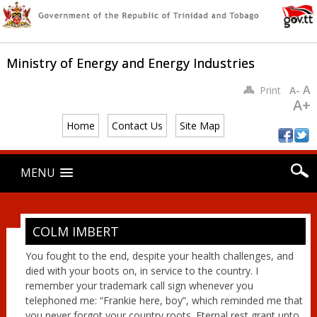
Ministry of Energy and Energy Industries
A
Print
A-
A+
Home
Contact Us
Site Map
Main menu
Skip
MENU
to
content
COLM IMBERT
You fought to the end, despite your health challenges, and
died with your boots on, in service to the country. I
remember your trademark call sign whenever you
telephoned me: “Frankie here, boy”, which reminded me that
you never forgot your country roots. Eternal rest grant unto