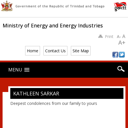
Ministry of Energy and Energy Industries
A
Print
A-
A+
Home
Contact Us
Site Map
Main menu
Skip
MENU
to
content
KATHLEEN SARKAR
Deepest condolences from our family to yours