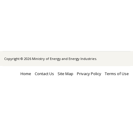
Copyright © 2026 Ministry of Energy and Energy Industries.
Home
Contact Us
Site Map
Privacy Policy
Terms of Use