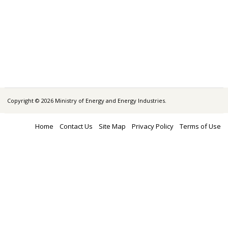
Copyright © 2026 Ministry of Energy and Energy Industries.
Home
Contact Us
Site Map
Privacy Policy
Terms of Use