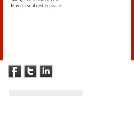
May his soul rest in peace.