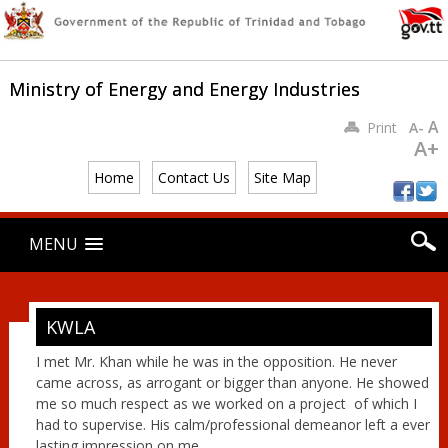
Ministry of Energy and Energy Industries
A
Print
A-
A+
Home
Contact Us
Site Map
Main menu
Skip
MENU
to
content
KWLA
I met Mr. Khan while he was in the opposition. He never
came across, as arrogant or bigger than anyone. He showed
me so much respect as we worked on a project of which I
had to supervise. His calm/professional demeanor left a ever
lasting impression on me.