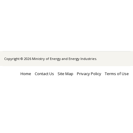
Copyright © 2026 Ministry of Energy and Energy Industries.
Home
Contact Us
Site Map
Privacy Policy
Terms of Use