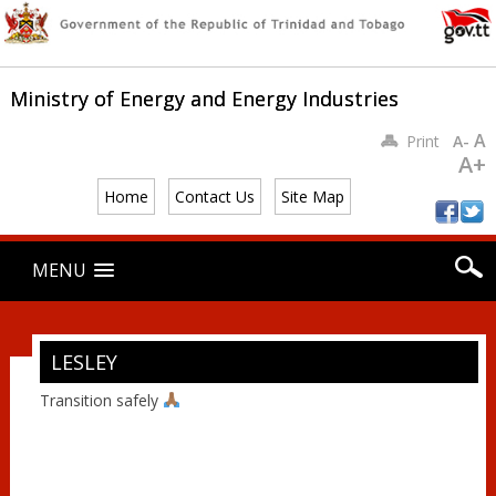
Ministry of Energy and Energy Industries
A
Print
A-
A+
Home
Contact Us
Site Map
Main menu
Skip
MENU
to
content
LESLEY
Transition safely